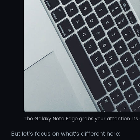
The Galaxy Note Edge grabs your attention. Its 
But let’s focus on what’s different here: