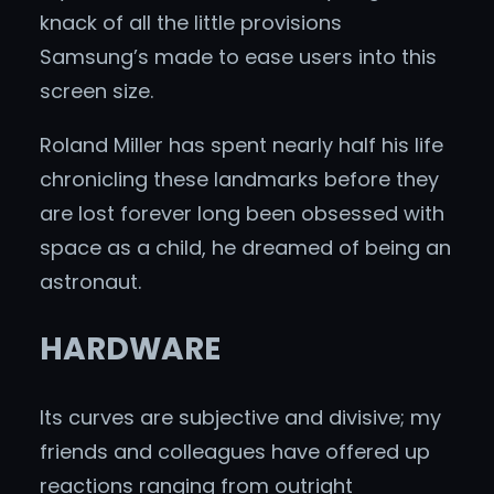
knack of all the little provisions
Samsung’s made to ease users into this
screen size.
Roland Miller has spent nearly half his life
chronicling these landmarks before they
are lost forever long been obsessed with
space as a child, he dreamed of being an
astronaut.
HARDWARE
Its curves are subjective and divisive; my
friends and colleagues have offered up
reactions ranging from outright