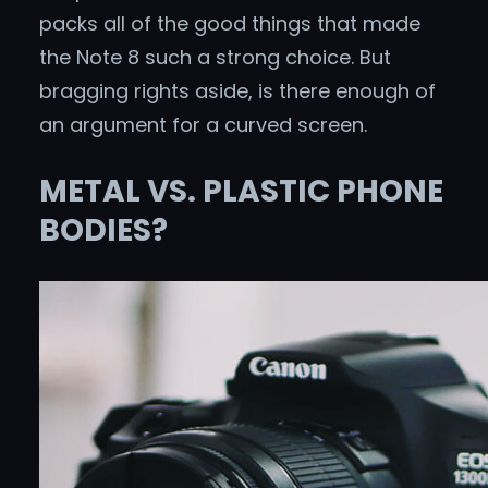
packs all of the good things that made
the Note 8 such a strong choice. But
bragging rights aside, is there enough of
an argument for a curved screen.
METAL VS. PLASTIC PHONE
BODIES?