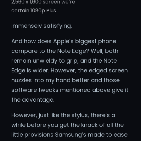
2,560 x 1,600 screen we’re
certain 1080p Plus
immensely satisfying.
And how does Apple’s biggest phone
compare to the Note Edge? Well, both
remain unwieldy to grip, and the Note
Edge is wider. However, the edged screen
nuzzles into my hand better and those
software tweaks mentioned above give it
the advantage.
However, just like the stylus, there’s a
while before you get the knack of all the
little provisions Samsung’s made to ease