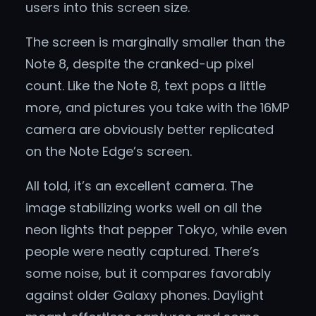
users into this screen size.
The screen is marginally smaller than the
Note 8, despite the cranked-up pixel
count. Like the Note 8, text pops a little
more, and pictures you take with the 16MP
camera are obviously better replicated
on the Note Edge’s screen.
All told, it’s an excellent camera. The
image stabilizing works well on all the
neon lights that pepper Tokyo, while even
people were neatly captured. There’s
some noise, but it compares favorably
against older Galaxy phones. Daylight