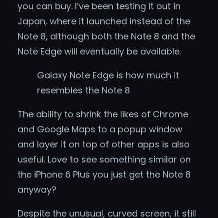
you can buy. I’ve been testing it out in
Japan, where it launched instead of the
Note 8, although both the Note 8 and the
Note Edge will eventually be available.
Galaxy Note Edge is how much it
resembles the Note 8
The ability to shrink the likes of Chrome
and Google Maps to a popup window
and layer it on top of other apps is also
useful. Love to see something similar on
the iPhone 6 Plus you just get the Note 8
anyway?
Despite the unusual, curved screen, it still