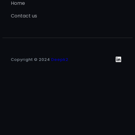
Home
Contact us
Linke
Copyright © 2024
Deepk2