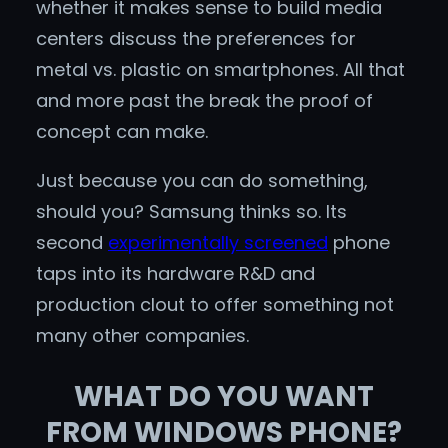
whether it makes sense to build media
centers discuss the preferences for
metal vs. plastic on smartphones. All that
and more past the break the proof of
concept can make.
Just because you can do something,
should you? Samsung thinks so. Its
second
experimentally screened
phone
taps into its hardware R&D and
production clout to offer something not
many other companies.
WHAT DO YOU WANT
FROM WINDOWS PHONE?