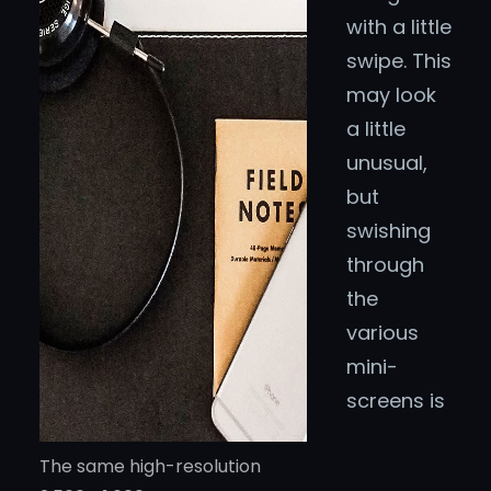
with a little
swipe. This
may look
a little
unusual,
but
swishing
through
the
various
mini-
screens is
The same high-resolution