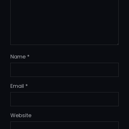
Name
*
Email
*
Website