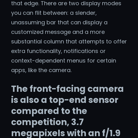
that edge. There are two display modes
you can flit between: a slender,
unassuming bar that can display a
customized message and a more
substantial column that attempts to offer
extra functionality, notifications or
context-dependent menus for certain
apps, like the camera.
The front-facing camera
is also a top-end sensor
compared to the
competition, 3.7
megapixels with an f/1.9