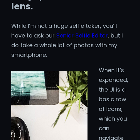
lens.
While I’m not a huge selfie taker, you’ll
have to ask our
Senior Selfie Editor
, but I
do take a whole lot of photos with my
smartphone.
When it’s
expanded,
the UI is a
basic row
of icons,
which you
can
navigate