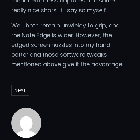
meant effortless captures and some
really nice shots, if I say so myself.
Well, both remain unwieldy to grip, and
the Note Edge is wider. However, the
edged screen nuzzles into my hand
better and those software tweaks
mentioned above give it the advantage.
News
Admin