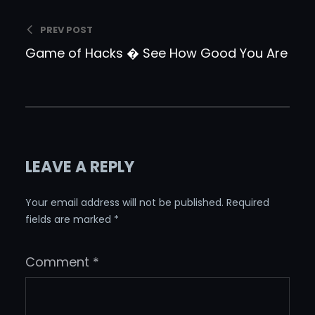
PREV POST
Game of Hacks � See How Good You Are
LEAVE A REPLY
Your email address will not be published.
Required
fields are marked
*
Comment
*