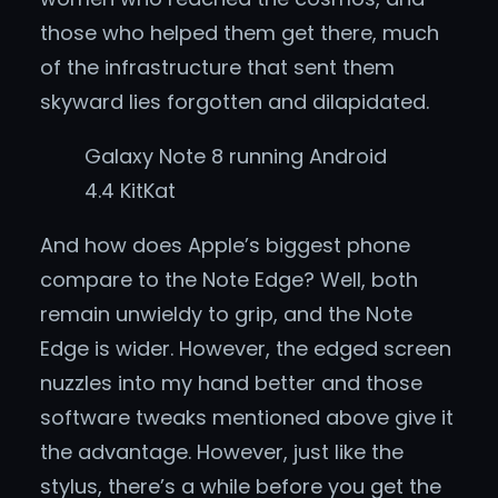
those who helped them get there, much
of the infrastructure that sent them
skyward lies forgotten and dilapidated.
Galaxy Note 8 running Android
4.4 KitKat
And how does Apple’s biggest phone
compare to the Note Edge? Well, both
remain unwieldy to grip, and the Note
Edge is wider. However, the edged screen
nuzzles into my hand better and those
software tweaks mentioned above give it
the advantage. However, just like the
stylus, there’s a while before you get the