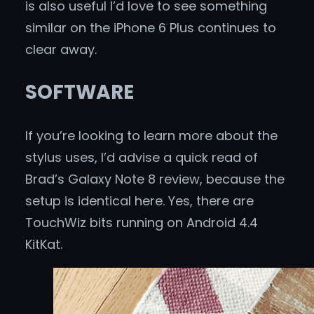
is also useful I’d love to see something
similar on the iPhone 6 Plus continues to
clear away.
SOFTWARE
If you’re looking to learn more about the
stylus uses, I’d advise a quick read of
Brad’s Galaxy Note 8 review, because the
setup is identical here. Yes, there are
TouchWiz bits running on Android 4.4
KitKat.