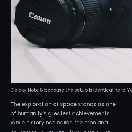
Galaxy Note 8 because the setup is identical here. Ye
The exploration of space stands as one
of humanity’s greatest achievements.
While history has hailed the men and
women who reached the cosmos, and