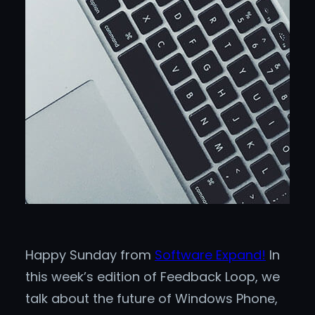
Happy Sunday from
Software Expand!
In
this week’s edition of Feedback Loop, we
talk about the future of Windows Phone,