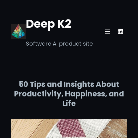
Skip
to
Deep K2
content
Linke
Software AI product site
50 Tips and Insights About
Productivity, Happiness, and
Life