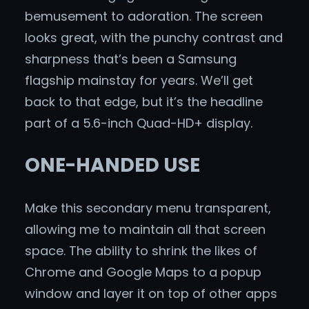
bemusement to adoration. The screen
looks great, with the punchy contrast and
sharpness that’s been a Samsung
flagship mainstay for years. We’ll get
back to that edge, but it’s the headline
part of a 5.6-inch Quad-HD+ display.
ONE-HANDED USE
Make this secondary menu transparent,
allowing me to maintain all that screen
space. The ability to shrink the likes of
Chrome and Google Maps to a popup
window and layer it on top of other apps