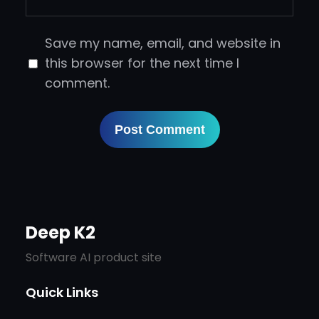
Save my name, email, and website in
this browser for the next time I
comment.
Deep K2
Software AI product site
Quick Links