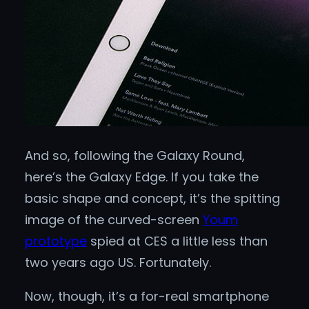
And so, following the Galaxy Round,
here’s the Galaxy Edge. If you take the
basic shape and concept, it’s the spitting
image of the curved-screen
Youm
prototype
spied at CES a little less than
two years ago US. Fortunately.
Now, though, it’s a for-real smartphone