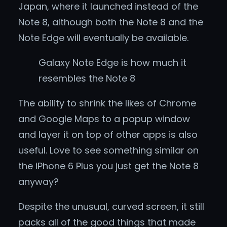
Japan, where it launched instead of the
Note 8, although both the Note 8 and the
Note Edge will eventually be available.
Galaxy Note Edge is how much it
resembles the Note 8
The ability to shrink the likes of Chrome
and Google Maps to a popup window
and layer it on top of other apps is also
useful. Love to see something similar on
the iPhone 6 Plus you just get the Note 8
anyway?
Despite the unusual, curved screen, it still
packs all of the good things that made