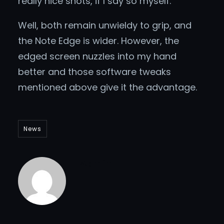
really nice shots, if I say so myself.
Well, both remain unwieldy to grip, and
the Note Edge is wider. However, the
edged screen nuzzles into my hand
better and those software tweaks
mentioned above give it the advantage.
News
Admin