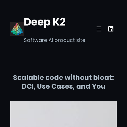
Skip
to
Deep K2
content
Linke
Software AI product site
Scalable code without bloat:
DCI, Use Cases, and You