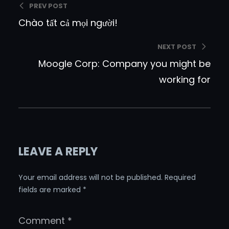
PREV POST
Chào tất cả mọi người!
NEXT POST
Moogle Corp: Company you might be
working for
LEAVE A REPLY
Your email address will not be published.
Required
fields are marked
*
Comment
*