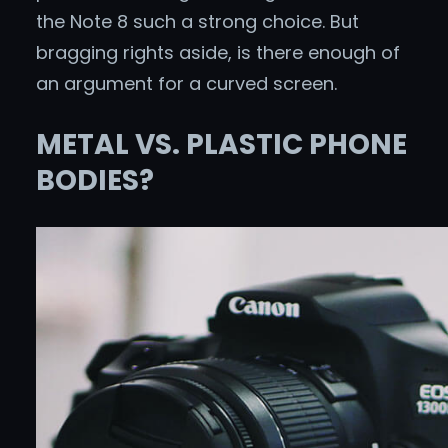
the Note 8 such a strong choice. But
bragging rights aside, is there enough of
an argument for a curved screen.
METAL VS. PLASTIC PHONE
BODIES?