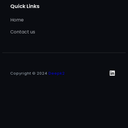
Quick Links
Home
Contact us
Linke
Copyright © 2024
Deepk2