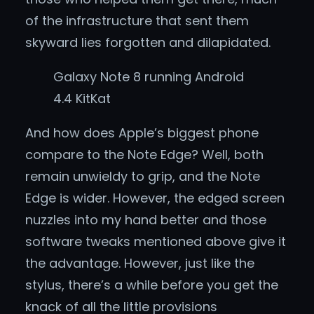
of the infrastructure that sent them
skyward lies forgotten and dilapidated.
Galaxy Note 8 running Android
4.4 KitKat
And how does Apple’s biggest phone
compare to the Note Edge? Well, both
remain unwieldy to grip, and the Note
Edge is wider. However, the edged screen
nuzzles into my hand better and those
software tweaks mentioned above give it
the advantage. However, just like the
stylus, there’s a while before you get the
knack of all the little provisions