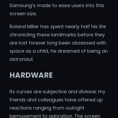
Samsung’s made to ease users into this
screen size.
Roland Miller has spent nearly half his life
chronicling these landmarks before they
are lost forever long been obsessed with
space as a child, he dreamed of being an
astronaut.
HARDWARE
Its curves are subjective and divisive; my
friends and colleagues have offered up
reactions ranging from outright
bemusement to adoration. The screen