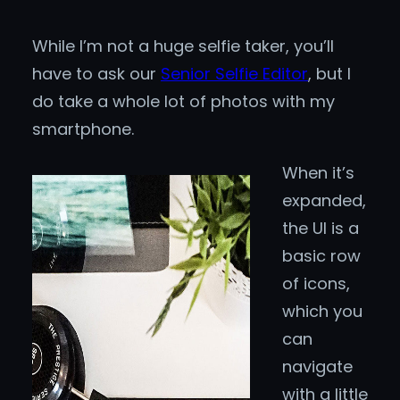
While I’m not a huge selfie taker, you’ll
have to ask our
Senior Selfie Editor
, but I
do take a whole lot of photos with my
smartphone.
When it’s
expanded,
the UI is a
basic row
of icons,
which you
can
navigate
with a little