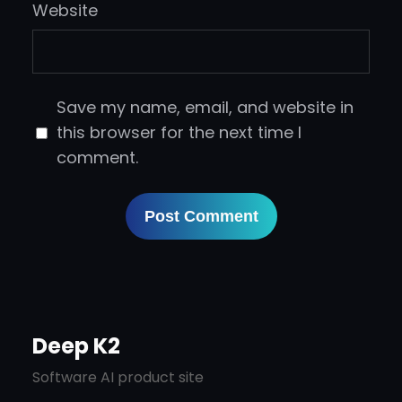
Website
Save my name, email, and website in
this browser for the next time I
comment.
Deep K2
Software AI product site