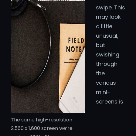
swipe. This
may look
a little
unusual,
but
swishing
through
the
various
mini-
screens is
The same high-resolution
2,560 x 1,600 screen we’re