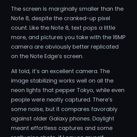
The screen is marginally smaller than the
Note 8, despite the cranked-up pixel
count. Like the Note 8, text pops a little
more, and pictures you take with the 16MP
camera are obviously better replicated
on the Note Edge’s screen.
All told, it’s an excellent camera. The
image stabilizing works well on all the
neon lights that pepper Tokyo, while even
people were neatly captured. There’s
some noise, but it compares favorably
against older Galaxy phones. Daylight
meant effortless captures and some