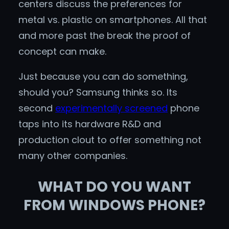
centers discuss the preferences for
metal vs. plastic on smartphones. All that
and more past the break the proof of
concept can make.
Just because you can do something,
should you? Samsung thinks so. Its
second
experimentally screened
phone
taps into its hardware R&D and
production clout to offer something not
many other companies.
WHAT DO YOU WANT
FROM WINDOWS PHONE?