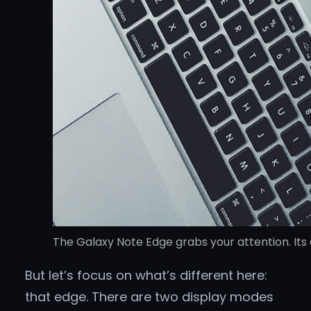
The Galaxy Note Edge grabs your attention. Its 
But let’s focus on what’s different here:
that edge. There are two display modes