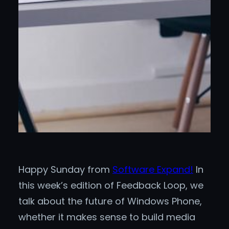
Happy Sunday from
Software Expand!
In
this week’s edition of Feedback Loop, we
talk about the future of Windows Phone,
whether it makes sense to build media