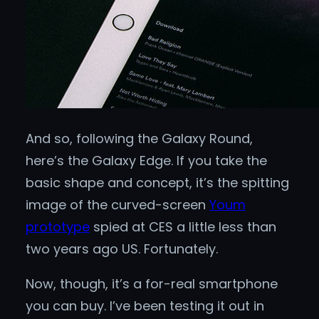
And so, following the Galaxy Round,
here’s the Galaxy Edge. If you take the
basic shape and concept, it’s the spitting
image of the curved-screen
Youm
prototype
spied at CES a little less than
two years ago US. Fortunately.
Now, though, it’s a for-real smartphone
you can buy. I’ve been testing it out in