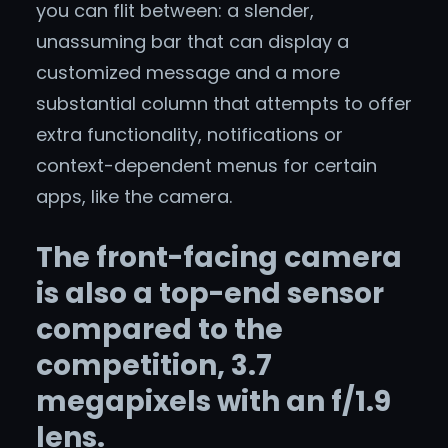
you can flit between: a slender,
unassuming bar that can display a
customized message and a more
substantial column that attempts to offer
extra functionality, notifications or
context-dependent menus for certain
apps, like the camera.
The front-facing camera
is also a top-end sensor
compared to the
competition, 3.7
megapixels with an f/1.9
lens.