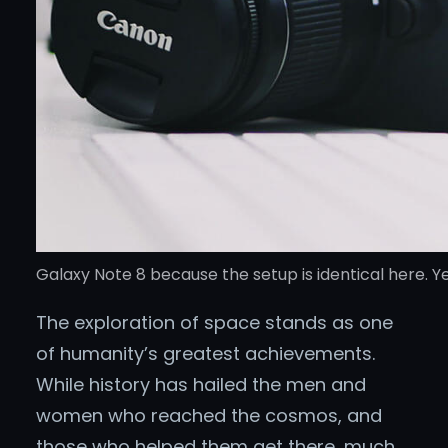
Galaxy Note 8 because the setup is identical here. Ye
The exploration of space stands as one
of humanity’s greatest achievements.
While history has hailed the men and
women who reached the cosmos, and
those who helped them get there, much