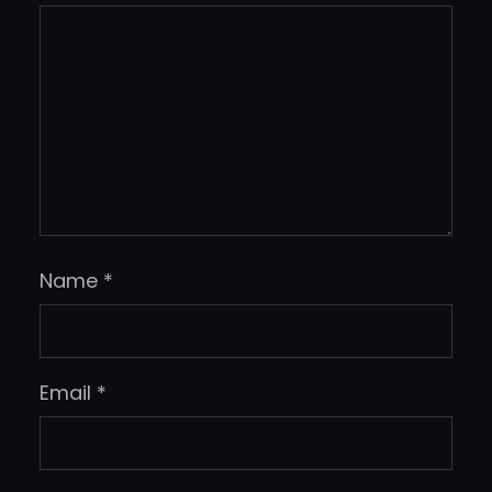
Name
*
Email
*