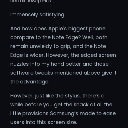
certain 1080p Plus
immensely satisfying.
And how does Apple’s biggest phone
compare to the Note Edge? Well, both
remain unwieldy to grip, and the Note
Edge is wider. However, the edged screen
nuzzles into my hand better and those
software tweaks mentioned above give it
the advantage.
However, just like the stylus, there’s a
while before you get the knack of all the
little provisions Samsung’s made to ease
users into this screen size.