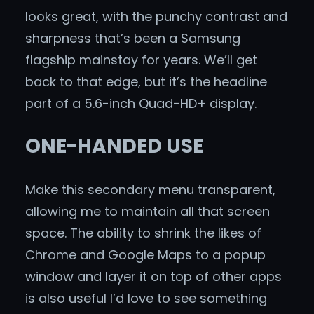
looks great, with the punchy contrast and
sharpness that’s been a Samsung
flagship mainstay for years. We’ll get
back to that edge, but it’s the headline
part of a 5.6-inch Quad-HD+ display.
ONE-HANDED USE
Make this secondary menu transparent,
allowing me to maintain all that screen
space. The ability to shrink the likes of
Chrome and Google Maps to a popup
window and layer it on top of other apps
is also useful I’d love to see something