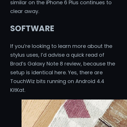
similar on the iPhone 6 Plus continues to
clear away.
SOFTWARE
If you’re looking to learn more about the
stylus uses, I’d advise a quick read of
Brad’s Galaxy Note 8 review, because the
setup is identical here. Yes, there are
TouchWiz bits running on Android 4.4
KitKat.